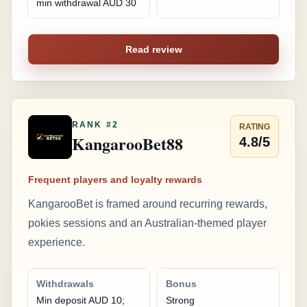
min withdrawal AUD 30
Read review
RANK #2
RATING
KangarooBet88
4.8/5
Frequent players and loyalty rewards
KangarooBet is framed around recurring rewards,
pokies sessions and an Australian-themed player
experience.
Withdrawals
Bonus
Min deposit AUD 10;
Strong