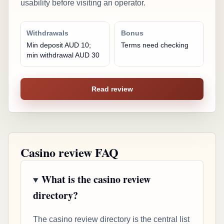
usability before visiting an operator.
Withdrawals
Bonus
Min deposit AUD 10;
Terms need checking
min withdrawal AUD 30
Read review
Casino review FAQ
What is the casino review
directory?
The casino review directory is the central list