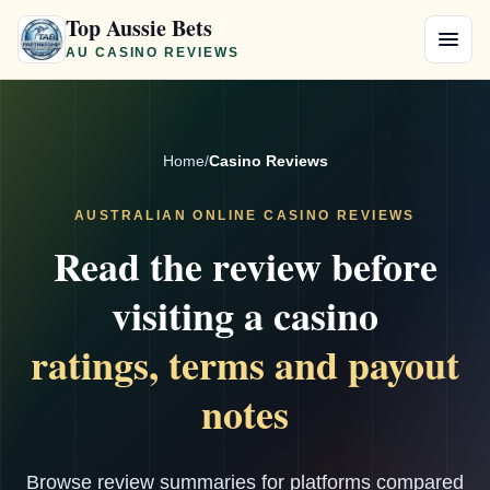
Top Aussie Bets
AU CASINO REVIEWS
Home
/
Casino Reviews
AUSTRALIAN ONLINE CASINO REVIEWS
Read the review before
visiting a casino
ratings, terms and payout
notes
Browse review summaries for platforms compared