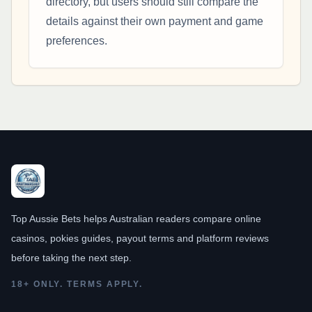
directory, but users should still compare the
details against their own payment and game
preferences.
Top Aussie Bets helps Australian readers compare online
casinos, pokies guides, payout terms and platform reviews
before taking the next step.
18+ ONLY. TERMS APPLY.