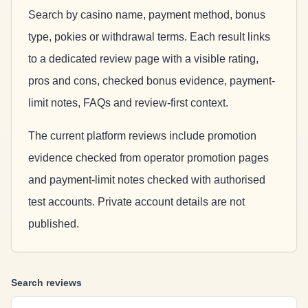
Search by casino name, payment method, bonus
type, pokies or withdrawal terms. Each result links
to a dedicated review page with a visible rating,
pros and cons, checked bonus evidence, payment-
limit notes, FAQs and review-first context.
The current platform reviews include promotion
evidence checked from operator promotion pages
and payment-limit notes checked with authorised
test accounts. Private account details are not
published.
Search reviews