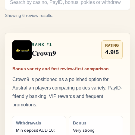
Showing 6 review results.
RANK #1
RATING
Crown9
4.9/5
Bonus variety and fast review-first comparison
Crown9 is positioned as a polished option for
Australian players comparing pokies variety, PayID-
friendly banking, VIP rewards and frequent
promotions.
Withdrawals
Bonus
Min deposit AUD 10;
Very strong