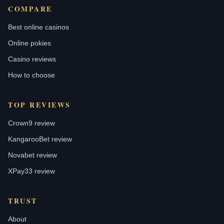
COMPARE
Best online casinos
Online pokies
Casino reviews
How to choose
TOP REVIEWS
Crown9 review
KangarooBet review
Novabet review
XPay33 review
TRUST
About