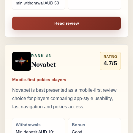
min withdrawal AUD 50
Read review
RANK #3
RATING
Novabet
4.7/5
Mobile-first pokies players
Novabet is best presented as a mobile-first review
choice for players comparing app-style usability,
fast navigation and pokies access.
Withdrawals
Bonus
Min deposit AUD 10;
Good