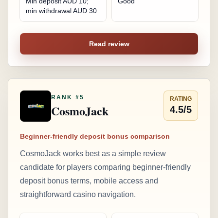
Min deposit AUD 10;
Good
min withdrawal AUD 30
Read review
RANK #5
RATING
CosmoJack
4.5/5
Beginner-friendly deposit bonus comparison
CosmoJack works best as a simple review
candidate for players comparing beginner-friendly
deposit bonus terms, mobile access and
straightforward casino navigation.