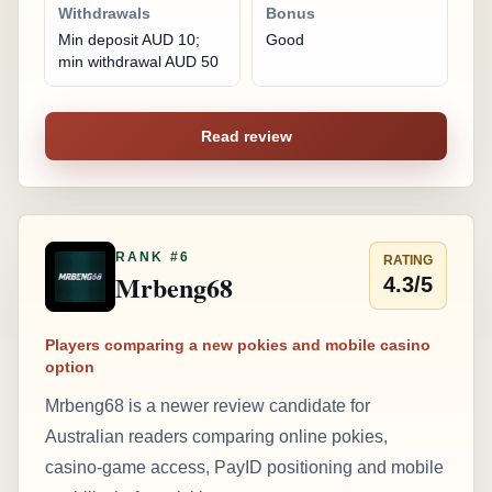
Withdrawals
Bonus
Min deposit AUD 10;
Good
min withdrawal AUD 50
Read review
RANK #6
RATING
Mrbeng68
4.3/5
Players comparing a new pokies and mobile casino
option
Mrbeng68 is a newer review candidate for
Australian readers comparing online pokies,
casino-game access, PayID positioning and mobile