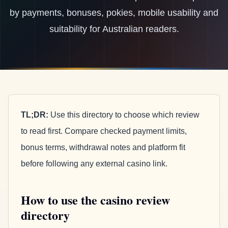
by payments, bonuses, pokies, mobile usability and
suitability for Australian readers.
TL;DR:
Use this directory to choose which review
to read first. Compare checked payment limits,
bonus terms, withdrawal notes and platform fit
before following any external casino link.
How to use the casino review
directory