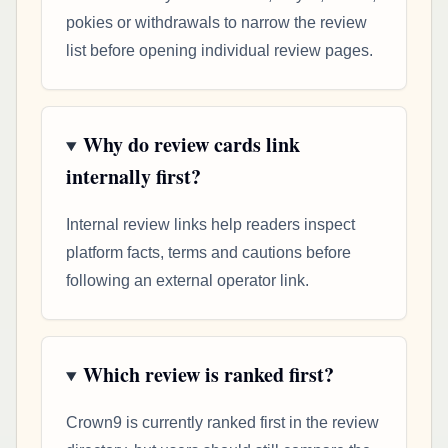
pokies or withdrawals to narrow the review
list before opening individual review pages.
Why do review cards link
internally first?
Internal review links help readers inspect
platform facts, terms and cautions before
following an external operator link.
Which review is ranked first?
Crown9 is currently ranked first in the review