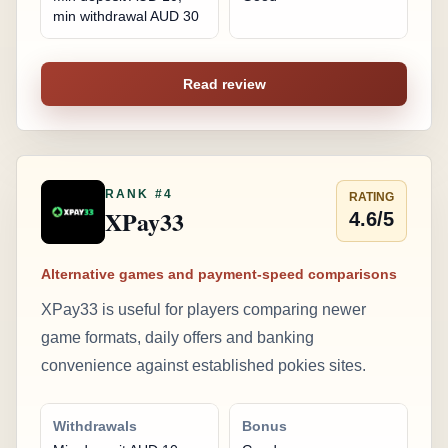
min withdrawal AUD 30
Read review
RANK #4
RATING
XPay33
4.6/5
Alternative games and payment-speed comparisons
XPay33 is useful for players comparing newer
game formats, daily offers and banking
convenience against established pokies sites.
Withdrawals
Bonus