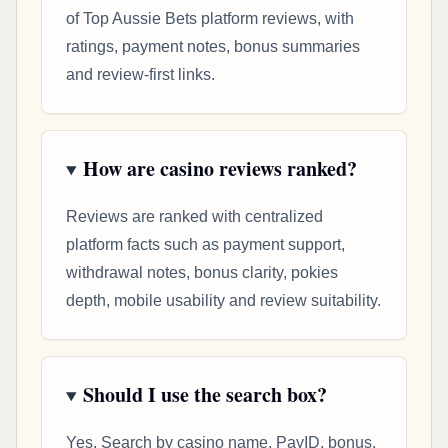
of Top Aussie Bets platform reviews, with
ratings, payment notes, bonus summaries
and review-first links.
How are casino reviews ranked?
Reviews are ranked with centralized
platform facts such as payment support,
withdrawal notes, bonus clarity, pokies
depth, mobile usability and review suitability.
Should I use the search box?
Yes. Search by casino name, PayID, bonus,