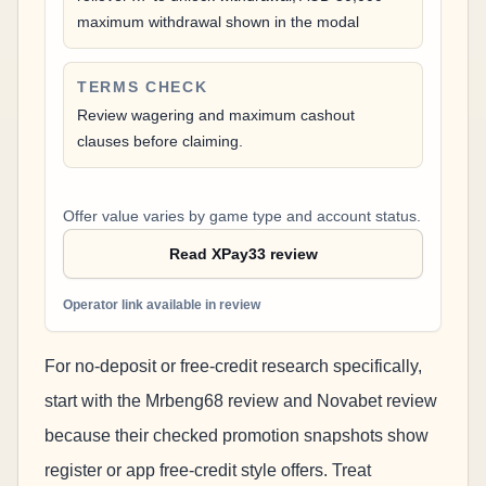
maximum withdrawal shown in the modal
TERMS CHECK
Review wagering and maximum cashout
clauses before claiming.
Offer value varies by game type and account status.
Read XPay33 review
Operator link available in review
For no-deposit or free-credit research specifically,
start with the
Mrbeng68 review
and
Novabet review
because their checked promotion snapshots show
register or app free-credit style offers. Treat