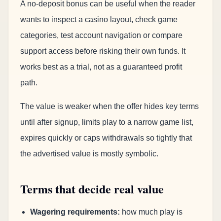
A no-deposit bonus can be useful when the reader
wants to inspect a casino layout, check game
categories, test account navigation or compare
support access before risking their own funds. It
works best as a trial, not as a guaranteed profit
path.
The value is weaker when the offer hides key terms
until after signup, limits play to a narrow game list,
expires quickly or caps withdrawals so tightly that
the advertised value is mostly symbolic.
Terms that decide real value
Wagering requirements:
how much play is