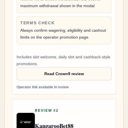
maximum withdrawal shown in the modal
TERMS CHECK
Always confirm wagering, eligibility and cashout
limits on the operator promotion page.
Includes slot welcome, daily slot and cashback-style
promotions.
Read Crown9 review
Operator link available in review
REVIEW #2
KangarooBet88