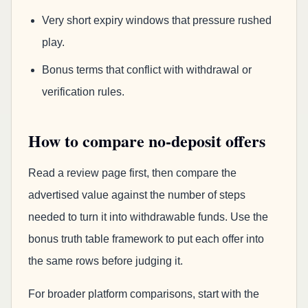
Very short expiry windows that pressure rushed
play.
Bonus terms that conflict with withdrawal or
verification rules.
How to compare no-deposit offers
Read a review page first, then compare the
advertised value against the number of steps
needed to turn it into withdrawable funds. Use the
bonus truth table framework
to put each offer into
the same rows before judging it.
For broader platform comparisons, start with the