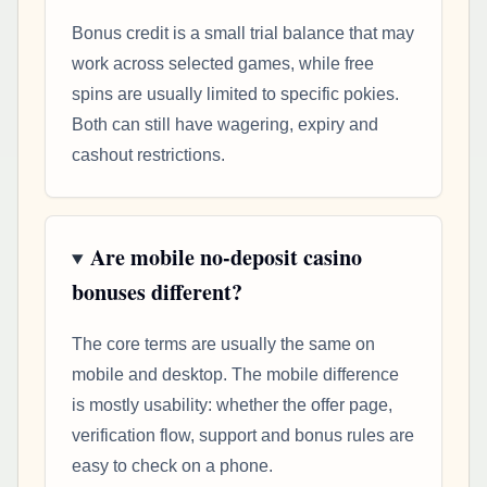
Bonus credit is a small trial balance that may
work across selected games, while free
spins are usually limited to specific pokies.
Both can still have wagering, expiry and
cashout restrictions.
Are mobile no-deposit casino
bonuses different?
The core terms are usually the same on
mobile and desktop. The mobile difference
is mostly usability: whether the offer page,
verification flow, support and bonus rules are
easy to check on a phone.