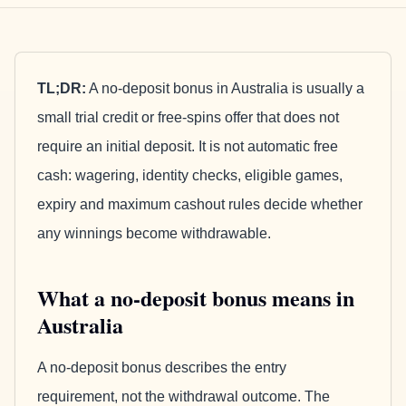
TL;DR:
A no-deposit bonus in Australia is usually a
small trial credit or free-spins offer that does not
require an initial deposit. It is not automatic free
cash: wagering, identity checks, eligible games,
expiry and maximum cashout rules decide whether
any winnings become withdrawable.
What a no-deposit bonus means in
Australia
A no-deposit bonus describes the entry
requirement, not the withdrawal outcome. The