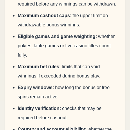
required before any winnings can be withdrawn.
Maximum cashout caps:
the upper limit on
withdrawable bonus winnings.
Eligible games and game weighting:
whether
pokies, table games or live casino titles count
fully.
Maximum bet rules:
limits that can void
winnings if exceeded during bonus play.
Expiry windows:
how long the bonus or free
spins remain active.
Identity verification:
checks that may be
required before cashout.
Country and account eligibility:
whether the