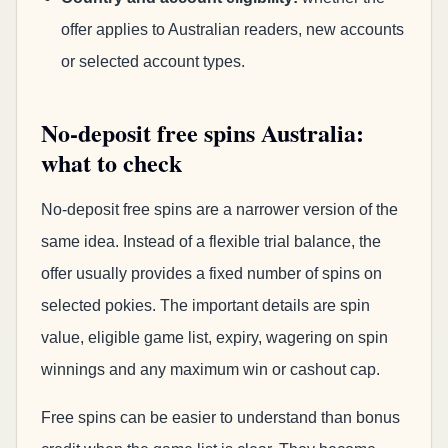
offer applies to Australian readers, new accounts
or selected account types.
No-deposit free spins Australia:
what to check
No-deposit free spins are a narrower version of the
same idea. Instead of a flexible trial balance, the
offer usually provides a fixed number of spins on
selected pokies. The important details are spin
value, eligible game list, expiry, wagering on spin
winnings and any maximum win or cashout cap.
Free spins can be easier to understand than bonus