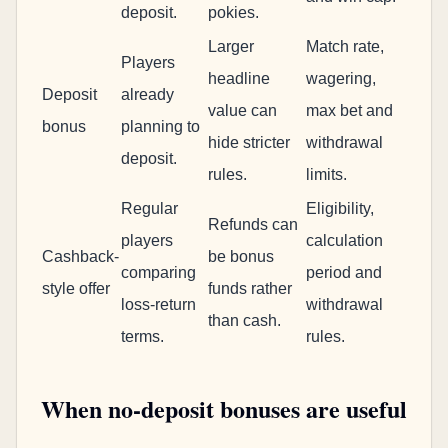
deposit.
pokies.
Larger
Match rate,
Players
headline
wagering,
Deposit
already
value can
max bet and
bonus
planning to
hide stricter
withdrawal
deposit.
rules.
limits.
Regular
Eligibility,
Refunds can
players
calculation
Cashback-
be bonus
comparing
period and
style offer
funds rather
loss-return
withdrawal
than cash.
terms.
rules.
When no-deposit bonuses are useful