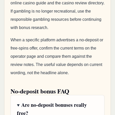
online casino guide
and the
casino review directory
.
If gambling is no longer recreational, use the
responsible gambling resources
before continuing
with bonus research.
When a specific platform advertises a no-deposit or
free-spins offer, confirm the current terms on the
operator page and compare them against the
review notes. The useful value depends on current
wording, not the headline alone.
No-deposit bonus FAQ
Are no-deposit bonuses really
free?