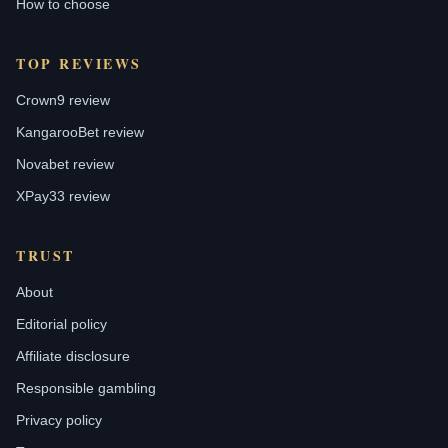
How to choose
TOP REVIEWS
Crown9 review
KangarooBet review
Novabet review
XPay33 review
TRUST
About
Editorial policy
Affiliate disclosure
Responsible gambling
Privacy policy