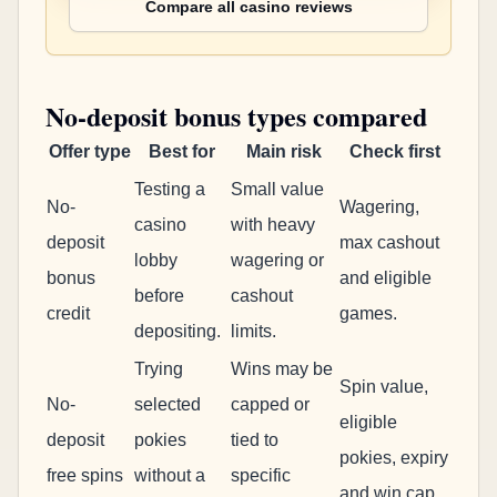
Compare all casino reviews
No-deposit bonus types compared
Offer type
Best for
Main risk
Check first
Testing a
Small value
No-
Wagering,
casino
with heavy
deposit
max cashout
lobby
wagering or
bonus
and eligible
before
cashout
credit
games.
depositing.
limits.
Trying
Wins may be
Spin value,
No-
selected
capped or
eligible
deposit
pokies
tied to
pokies, expiry
free spins
without a
specific
and win cap.