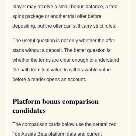
player may receive a small bonus balance, a free-
spins package or another trial offer before
depositing, but the offer can still carry strict rules.
The useful question is not only whether the offer
starts without a deposit. The better question is
whether the terms are clear enough to understand
the path from trial value to withdrawable value
before a reader opens an account.
Platform bonus comparison
candidates
The comparison cards below use the centralized
Top Aussie Bets platform data and current