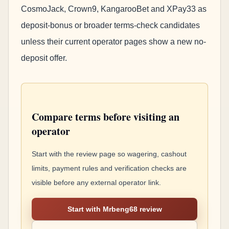
CosmoJack, Crown9, KangarooBet and XPay33 as
deposit-bonus or broader terms-check candidates
unless their current operator pages show a new no-
deposit offer.
Compare terms before visiting an
operator
Start with the review page so wagering, cashout
limits, payment rules and verification checks are
visible before any external operator link.
Start with Mrbeng68 review