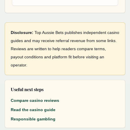
Disclosure:
Top Aussie Bets publishes independent casino
guides and may receive referral revenue from some links.
Reviews are written to help readers compare terms,
payout conditions and platform fit before visiting an
operator.
Useful next steps
Compare casino reviews
Read the casino guide
Responsible gambling