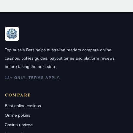
Top Aussie Bets helps Australian readers compare online
casinos, pokies guides, payout terms and platform reviews
before taking the next step.
18+ ONLY. TERMS APPLY.
COMPARE
Best online casinos
Online pokies
Casino reviews