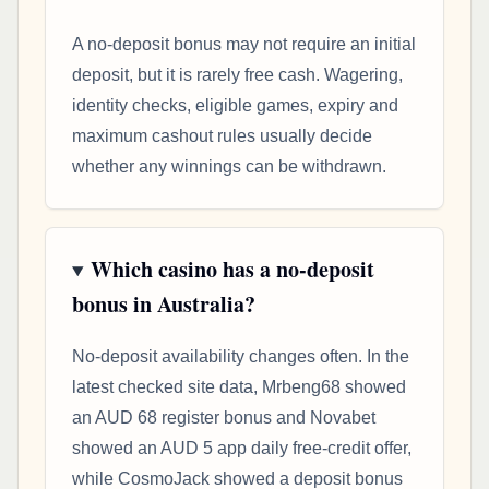
A no-deposit bonus may not require an initial
deposit, but it is rarely free cash. Wagering,
identity checks, eligible games, expiry and
maximum cashout rules usually decide
whether any winnings can be withdrawn.
Which casino has a no-deposit
bonus in Australia?
No-deposit availability changes often. In the
latest checked site data, Mrbeng68 showed
an AUD 68 register bonus and Novabet
showed an AUD 5 app daily free-credit offer,
while CosmoJack showed a deposit bonus