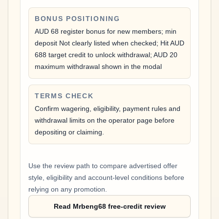
BONUS POSITIONING
AUD 68 register bonus for new members; min
deposit Not clearly listed when checked; Hit AUD
688 target credit to unlock withdrawal; AUD 20
maximum withdrawal shown in the modal
TERMS CHECK
Confirm wagering, eligibility, payment rules and
withdrawal limits on the operator page before
depositing or claiming.
Use the review path to compare advertised offer
style, eligibility and account-level conditions before
relying on any promotion.
Read Mrbeng68 free-credit review