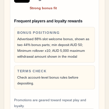
Strong bonus fit
Frequent players and loyalty rewards
BONUS POSITIONING
Advertised 88% slot welcome bonus, shown as
two 44% bonus parts; min deposit AUD 50;
Minimum rollover x10; AUD 5,000 maximum
withdrawal amount shown in the modal
TERMS CHECK
Check account-level bonus rules before
depositing.
Promotions are geared toward repeat play and
loyalty.