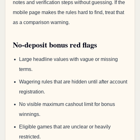
notes and verification steps without guessing. If the
mobile page makes the rules hard to find, treat that
as a comparison warning.
No-deposit bonus red flags
Large headline values with vague or missing
terms.
Wagering rules that are hidden until after account
registration.
No visible maximum cashout limit for bonus
winnings.
Eligible games that are unclear or heavily
restricted.