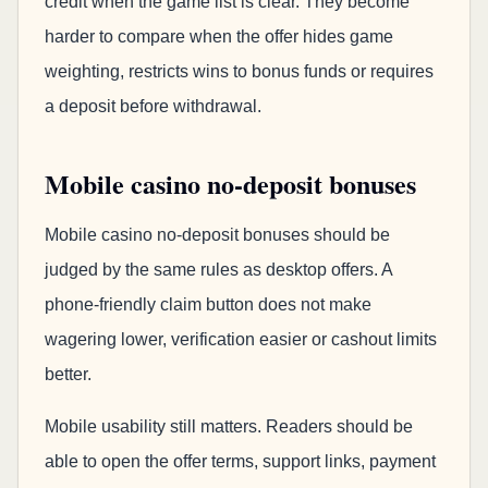
credit when the game list is clear. They become
harder to compare when the offer hides game
weighting, restricts wins to bonus funds or requires
a deposit before withdrawal.
Mobile casino no-deposit bonuses
Mobile casino no-deposit bonuses should be
judged by the same rules as desktop offers. A
phone-friendly claim button does not make
wagering lower, verification easier or cashout limits
better.
Mobile usability still matters. Readers should be
able to open the offer terms, support links, payment