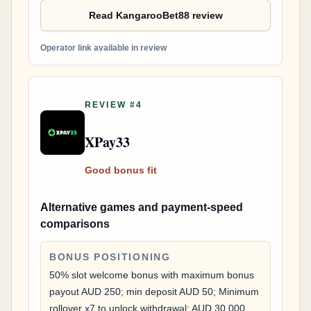
Read KangarooBet88 review
Operator link available in review
REVIEW #4
XPay33
Good bonus fit
Alternative games and payment-speed
comparisons
BONUS POSITIONING
50% slot welcome bonus with maximum bonus
payout AUD 250; min deposit AUD 50; Minimum
rollover x7 to unlock withdrawal; AUD 30,000