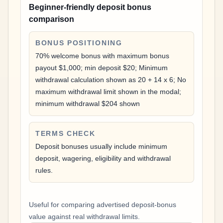
Beginner-friendly deposit bonus
comparison
BONUS POSITIONING
70% welcome bonus with maximum bonus
payout $1,000; min deposit $20; Minimum
withdrawal calculation shown as 20 + 14 x 6; No
maximum withdrawal limit shown in the modal;
minimum withdrawal $204 shown
TERMS CHECK
Deposit bonuses usually include minimum
deposit, wagering, eligibility and withdrawal
rules.
Useful for comparing advertised deposit-bonus
value against real withdrawal limits.