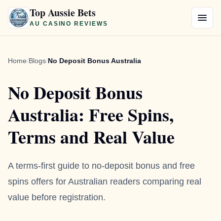
Top Aussie Bets
AU CASINO REVIEWS
Home
/
Blogs
/
No Deposit Bonus Australia
No Deposit Bonus
Australia: Free Spins,
Terms and Real Value
A terms-first guide to no-deposit bonus and free
spins offers for Australian readers comparing real
value before registration.