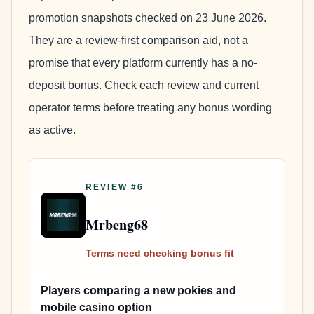
promotion snapshots checked on 23 June 2026.
They are a review-first comparison aid, not a
promise that every platform currently has a no-
deposit bonus. Check each review and current
operator terms before treating any bonus wording
as active.
REVIEW #6
Mrbeng68
Terms need checking bonus fit
Players comparing a new pokies and
mobile casino option