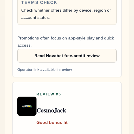
TERMS CHECK
Check whether offers differ by device, region or
account status.
Promotions often focus on app-style play and quick
access.
Read Novabet free-credit review
Operator link available in review
REVIEW #5
CosmoJack
Good bonus fit