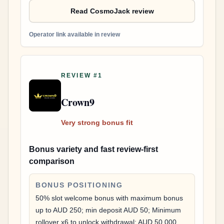
Read CosmoJack review
Operator link available in review
REVIEW #1
Crown9
Very strong bonus fit
Bonus variety and fast review-first
comparison
BONUS POSITIONING
50% slot welcome bonus with maximum bonus
up to AUD 250; min deposit AUD 50; Minimum
rollover x6 to unlock withdrawal; AUD 50,000