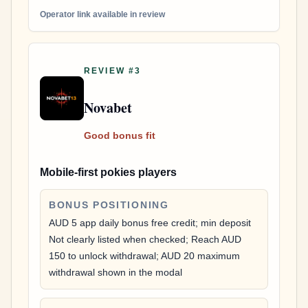
Operator link available in review
REVIEW #3
Novabet
Good bonus fit
Mobile-first pokies players
BONUS POSITIONING
AUD 5 app daily bonus free credit; min deposit
Not clearly listed when checked; Reach AUD
150 to unlock withdrawal; AUD 20 maximum
withdrawal shown in the modal