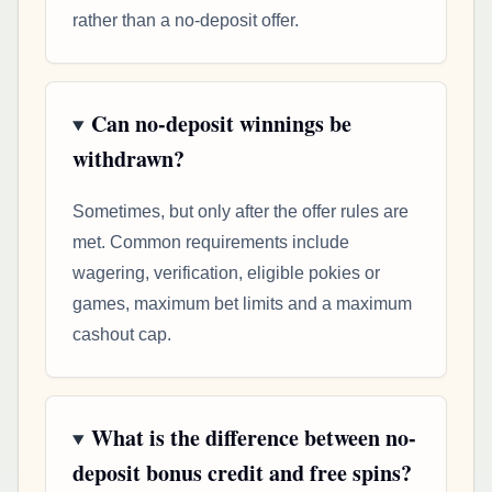
rather than a no-deposit offer.
Can no-deposit winnings be
withdrawn?
Sometimes, but only after the offer rules are
met. Common requirements include
wagering, verification, eligible pokies or
games, maximum bet limits and a maximum
cashout cap.
What is the difference between no-
deposit bonus credit and free spins?